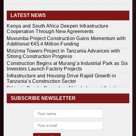
LATEST NEWS
Kenya and South Africa Deepen Infrastructure
Cooperation Through New Agreements
Muvumba Project Construction Gains Momentum with
Additional €45.4 Million Funding
Mzizima Towers Project in Tanzania Advances with
Strong Construction Progress
Construction Begins at Murang’a Industrial Park as Six
Investors Launch Factory Projects
Infrastructure and Housing Drive Rapid Growth in
Tanzania’s Construction Sector
Ethiopia Breaks Ground on Africa’s Largest Aviation
Construction Project
SUBSCRIBE NEWSLETTER
Groundbreaking Ceremony Marks Start of Sh50 Billion
MTRH Construction Project
TANROADS-World Bank Alliance Powers Massive
Road and Airport Upgrades Across Tanzania
Kenya Breaks Ground on Sh5 Billion China-Kenya
International Commerce Center in Nairobi