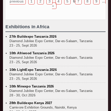
TANROADS-World Bank Alliance Powers Massiv
6
...
previous
1
2
3
4
5
7
8
9
1
»
Kenya Breaks Ground on Sh5 Billion China-Ken
Work Progresses on Tanzania's Landmark $112
Kenya and South Africa Deepen Infrastructur
Exhibitions In Africa
27th Buildexpo Tanzania 2026
Diamond Jubilee Expo Center, Dar-es-Salaam, Tanzania
23 - 25, Sept 2026
10th Afriwood Tanzania 2026
Diamond Jubilee Expo Center, Dar-es-Salaam, Tanzania
23 - 25, Sept 2026
10th LightExpo Tanzania 2026
Diamond Jubilee Expo Center, Dar-es-Salaam, Tanzania
23 - 25, Sept 2026
10th Minexpo Tanzania 2026
Diamond Jubilee Expo Center, Dar-es-Salaam, Tanzania
28 - 30, Oct 2026
28th Buildexpo Kenya 2027
Carnivore Exhibition Grounds, Nairobi, Kenya