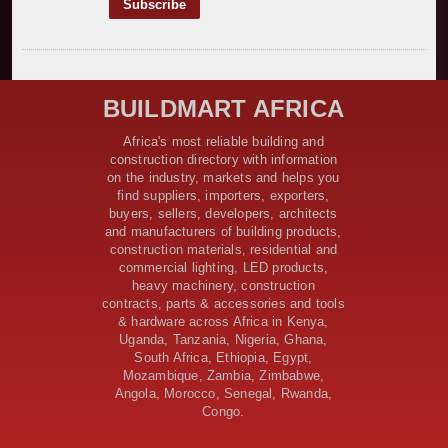
Construction Begins on $2.15 Billion Uvinza–
Musongati Railway Project
Kenya Secures Chinese Funding for Sh5 Billion Nithi
Bridge Reconstruction
Construction Nears for ELCT Facility Backed by
BUILDMART AFRICA
Samia’s 250 Million Boost
KeNHA Kicks Off Construction of Major Kenya-South
Africa's most reliable building and
Sudan Road Project with AfDB Support
construction directory with information
Tanzania Government Allocates 100 Billion Shillings
on the industry, markets and helps you
for Bridge Constructions in Lindi
find suppliers, importers, exporters,
$46 Million Deal Signed for Crucial Isiolo-Mandera
buyers, sellers, developers, architects
Road Construction Project
and manufacturers of building products,
construction materials, residential and
Tanzania Government Set to Sign Agreement for
commercial lighting, LED products,
Dodoma Stadium Construction
heavy machinery, construction
Kenya Gears Up for AFCON 2027 with Major Stadium
contracts, parts & accessories and tools
Upgrades and New Constructions
& hardware across Africa in Kenya,
AfDB Leads $1.2 Billion Financing Syndication for
Uganda, Tanzania, Nigeria, Ghana,
Tanzania’s SGR
South Africa, Ethiopia, Egypt,
Government Kickstarts Sh8.1 Billion Equalisation Fund
Mozambique, Zambia, Zimbabwe,
Projects across 34 Counties
Angola, Morocco, Senegal, Rwanda,
Congo.
Work Progresses on Tanzania's Landmark $112 Million
Dr. Samia Suluhu Hassan Stadium