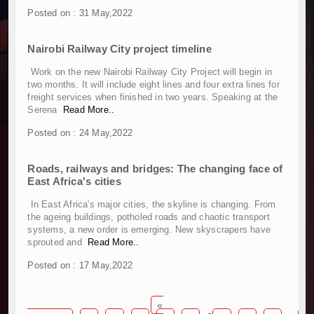
Work Progresses on Tanzania's Landmark $112
Posted on : 31 May,2022
Kenya and South Africa Deepen Infrastructur
Muvumba Project Construction Gains Momentum 
Nairobi Railway City project timeline
Mzizima Towers Project in Tanzania Advances w
Work on the new Nairobi Railway City Project will begin in
Construction Begins at Murang’a Industrial Par
two months. It will include eight lines and four extra lines for
Infrastructure and Housing Drive Rapid Growth 
freight services when finished in two years. Speaking at the
Serena
Read More..
Ethiopia Breaks Ground on Africa’s Largest Avia
Groundbreaking Ceremony Marks Start of Sh50 
Posted on : 24 May,2022
TANROADS-World Bank Alliance Powers Massiv
Kenya Breaks Ground on Sh5 Billion China-Ken
Roads, railways and bridges: The changing face of
East Africa's cities
Work Progresses on Tanzania's Landmark $112
Kenya and South Africa Deepen Infrastructur
In East Africa's major cities, the skyline is changing. From
Muvumba Project Construction Gains Momentum 
the ageing buildings, potholed roads and chaotic transport
systems, a new order is emerging. New skyscrapers have
Mzizima Towers Project in Tanzania Advances w
sprouted and
Read More..
Construction Begins at Murang’a Industrial Par
Infrastructure and Housing Drive Rapid Growth 
Posted on : 17 May,2022
Ethiopia Breaks Ground on Africa’s Largest Avia
Groundbreaking Ceremony Marks Start of Sh50 
«