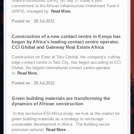
finance institutions (DFIs), on July 27 made a joint
Kenya and South Africa Deepen Infrastructur
commitment to the African Infrastructure Investment Fund 4
Muvumba Project Construction Gains Momentum 
(AIIF4), managed by
Read More..
Mzizima Towers Project in Tanzania Advances w
Posted on : 28 Jul,2022
Construction Begins at Murang’a Industrial Par
Infrastructure and Housing Drive Rapid Growth 
Construction of a new contact centre in Kenya has
Ethiopia Breaks Ground on Africa’s Largest Avia
begun by Africa's leading contact centre operator,
Groundbreaking Ceremony Marks Start of Sh50 
CCI Global and Gateway Real Estate Africa
TANROADS-World Bank Alliance Powers Massiv
Construction on Eneo at Tatu Central, the company's cutting-
Kenya Breaks Ground on Sh5 Billion China-Ken
edge contact centre in Tatu City, has begun according to CCI
Work Progresses on Tanzania's Landmark $112
Global, the largest international contact centre operator
in
Read More..
Kenya and South Africa Deepen Infrastructur
Muvumba Project Construction Gains Momentum 
Posted on : 28 Jul,2022
Mzizima Towers Project in Tanzania Advances w
Construction Begins at Murang’a Industrial Par
Green building materials are transforming the
dynamics of African construction
Infrastructure and Housing Drive Rapid Growth 
Ethiopia Breaks Ground on Africa’s Largest Avia
In this exclusive ESI Africa study, we look at the market for
Groundbreaking Ceremony Marks Start of Sh50 
green building materials as a strategy to encourage
sustainable development in Africa. The building sector
TANROADS-World Bank Alliance Powers Massiv
promotes national
Read More..
Kenya Breaks Ground on Sh5 Billion China-Ken