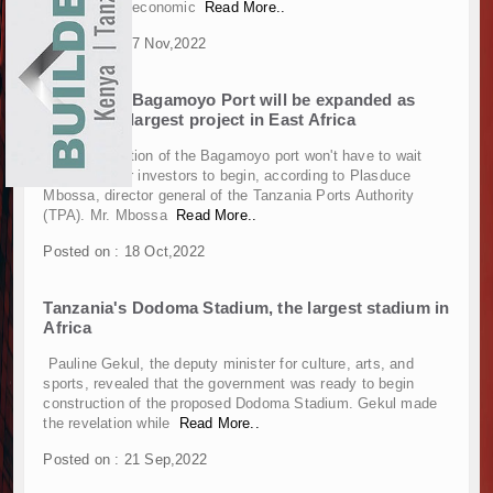
the country's economic
Read More..
Construction Begins at Murang’a Industrial Par
EXHIBITIONS
Posted on : 07 Nov,2022
Infrastructure and Housing Drive Rapid Growth 
NEWS
Ethiopia Breaks Ground on Africa’s Largest Avia
Tanzania's Bagamoyo Port will be expanded as
Groundbreaking Ceremony Marks Start of Sh50 
ADVERTISE
part of the largest project in East Africa
TANROADS-World Bank Alliance Powers Massiv
Kenya Breaks Ground on Sh5 Billion China-Ken
The construction of the Bagamoyo port won't have to wait
ABOUT US
any longer for investors to begin, according to Plasduce
Work Progresses on Tanzania's Landmark $112
Mbossa, director general of the Tanzania Ports Authority
Kenya and South Africa Deepen Infrastructur
CONTACT US
(TPA). Mr. Mbossa
Read More..
Muvumba Project Construction Gains Momentum 
Posted on : 18 Oct,2022
Mzizima Towers Project in Tanzania Advances w
Construction Begins at Murang’a Industrial Par
Tanzania's Dodoma Stadium, the largest stadium in
Infrastructure and Housing Drive Rapid Growth 
Africa
Ethiopia Breaks Ground on Africa’s Largest Avia
Groundbreaking Ceremony Marks Start of Sh50 
Pauline Gekul, the deputy minister for culture, arts, and
sports, revealed that the government was ready to begin
TANROADS-World Bank Alliance Powers Massiv
construction of the proposed Dodoma Stadium. Gekul made
Kenya Breaks Ground on Sh5 Billion China-Ken
the revelation while
Read More..
Work Progresses on Tanzania's Landmark $112
Posted on : 21 Sep,2022
Kenya and South Africa Deepen Infrastructur