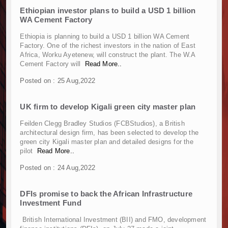
Muvumba Project Construction Gains Momentum 
Ethiopian investor plans to build a USD 1 billion
Mzizima Towers Project in Tanzania Advances w
WA Cement Factory
Construction Begins at Murang’a Industrial Par
Ethiopia is planning to build a USD 1 billion WA Cement
Infrastructure and Housing Drive Rapid Growth 
Factory. One of the richest investors in the nation of East
Ethiopia Breaks Ground on Africa’s Largest Avia
Africa, Worku Ayetenew, will construct the plant. The W.A
Groundbreaking Ceremony Marks Start of Sh50 
Cement Factory will
Read More..
TANROADS-World Bank Alliance Powers Massiv
Posted on : 25 Aug,2022
Kenya Breaks Ground on Sh5 Billion China-Ken
Work Progresses on Tanzania's Landmark $112
UK firm to develop Kigali green city master plan
Kenya and South Africa Deepen Infrastructur
Muvumba Project Construction Gains Momentum 
Feilden Clegg Bradley Studios (FCBStudios), a British
architectural design firm, has been selected to develop the
Mzizima Towers Project in Tanzania Advances w
green city Kigali master plan and detailed designs for the
Construction Begins at Murang’a Industrial Par
pilot
Read More..
Infrastructure and Housing Drive Rapid Growth 
Posted on : 24 Aug,2022
Ethiopia Breaks Ground on Africa’s Largest Avia
Groundbreaking Ceremony Marks Start of Sh50 
DFIs promise to back the African Infrastructure
TANROADS-World Bank Alliance Powers Massiv
Investment Fund
Kenya Breaks Ground on Sh5 Billion China-Ken
British International Investment (BII) and FMO, development
Work Progresses on Tanzania's Landmark $112