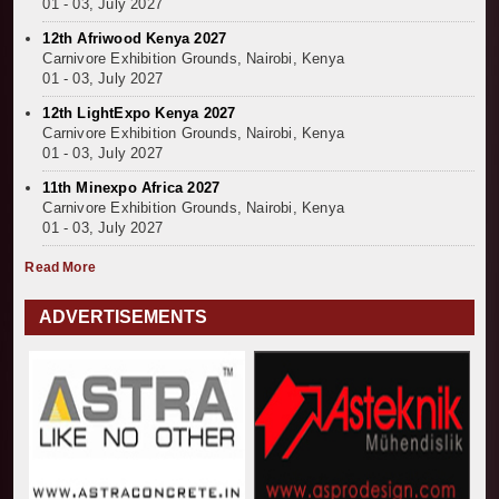
01 - 03, July 2027
12th Afriwood Kenya 2027
Carnivore Exhibition Grounds, Nairobi, Kenya
01 - 03, July 2027
12th LightExpo Kenya 2027
Carnivore Exhibition Grounds, Nairobi, Kenya
01 - 03, July 2027
11th Minexpo Africa 2027
Carnivore Exhibition Grounds, Nairobi, Kenya
01 - 03, July 2027
Read More
ADVERTISEMENTS